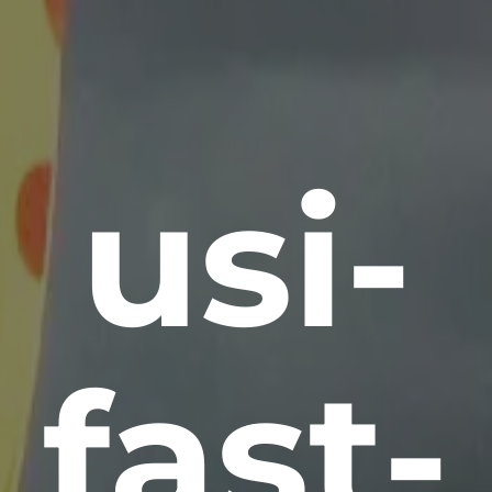
usi-
fast-