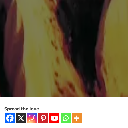
Spread the love