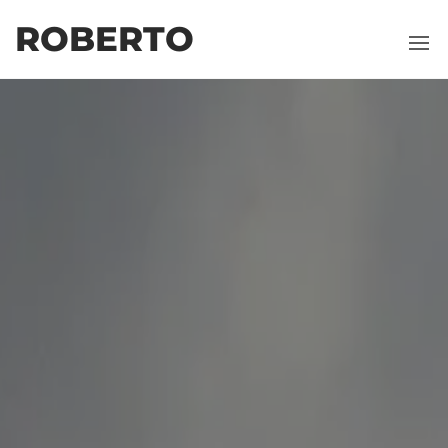
ROBERTO