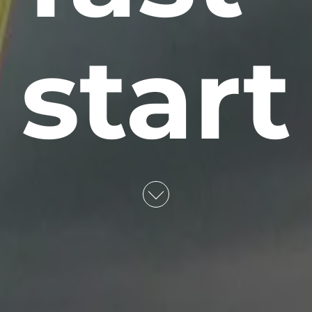
start