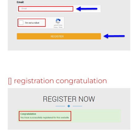
[] registration congratulation