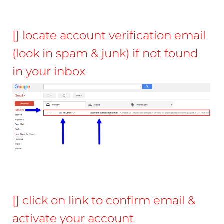
[] locate account verification email
(look in spam & junk) if not found
in your inbox
[] click on link to confirm email &
activate your account