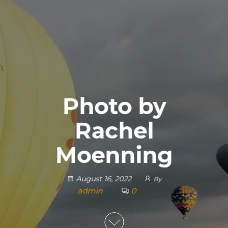
Photo by
Rachel
Moenning
August 16, 2022
By
admin
0