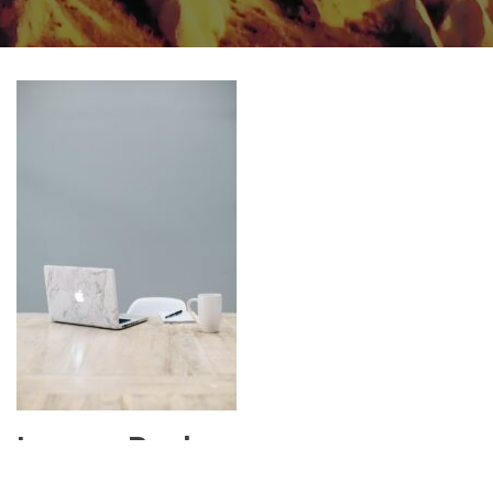
Leave a Reply
Your email address will not be published.
Required