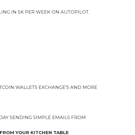
LING IN 5K PER WEEK ON AUTOPILOT.
TCOIN WALLETS EXCHANGE’S AND MORE
A DAY SENDING SIMPLE EMAILS FROM
 FROM YOUR KITCHEN TABLE