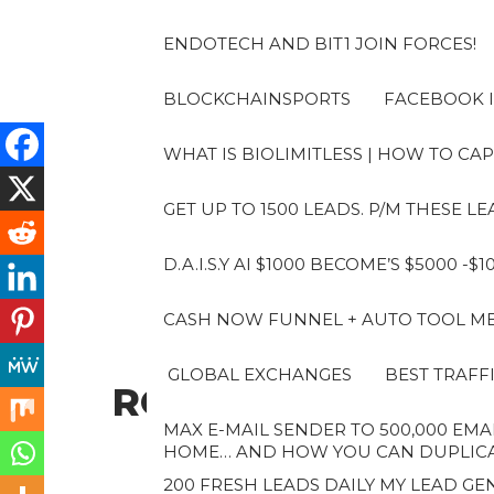
Skip
to
ENDOTECH AND BIT1 JOIN FORCES!
the
content
BLOCKCHAINSPORTS
FACEBOOK I
WHAT IS BIOLIMITLESS | HOW TO CAP
GET UP TO 1500 LEADS. P/M THESE 
D.A.I.S.Y AI $1000 BECOME’S $5000 -$
CASH NOW FUNNEL + AUTO TOOL MES
GLOBAL EXCHANGES
BEST TRAFF
ROBERTO
MAX E-MAIL SENDER TO 500,000 EMAI
HOME… AND HOW YOU CAN DUPLICAT
200 FRESH LEADS DAILY MY LEAD GEN