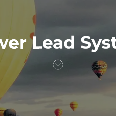
wer Lead Sys