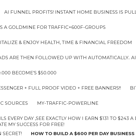
AI FUNNEL PROFITS! INSTANT HOME BUSINESS IS PUL
S A GOLDMINE FOR TRAFFIC+600F-GROUPS
ITALIZE & ENJOY HEALTH, TIME & FINANCIAL FREEDOM
LEADS ARE THEN FOLLOWED UP WITH AUTOMATICALLY.. AI
10.000 BECOME’S $50.000
SENGER + FULL PROOF VIDEO + FREE BANNERS!!
BI
IC SOURCES
MY-TRAFFIC-POWERLINE
LS EVERY DAY ,SEE EXACTLY HOW I EARN $131 TO $243 
E MY SUCCESS FOR FREE!
 SECRET!
HOW TO BUILD A $600 PER DAY BUSINESS