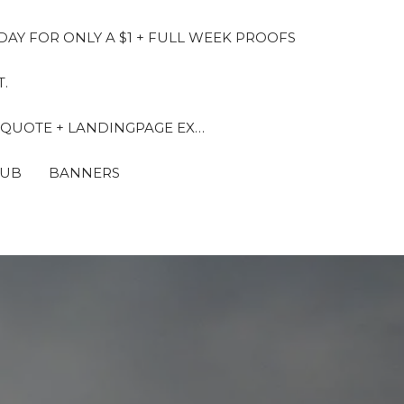
DAY FOR ONLY A $1 + FULL WEEK PROOFS
.
 QUOTE + LANDINGPAGE EX…
LUB
BANNERS