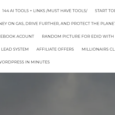
144 AI TOOLS + LINKS /MUST HAVE TOOLS/
START TO
EY ON GAS, DRIVE FURTHER, AND PROTECT THE PLANET
FACEBOOK ACOUNT
RANDOM PICTURE FOR EDID WITH
 LEAD SYSTEM
AFFILIATE OFFERS
MILLIONAIRS C
WORDPRESS IN MINUTES