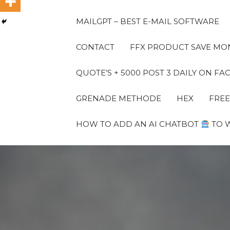
MAILGPT – BEST E-MAIL SOFTWARE
CONTACT
FFX PRODUCT SAVE MON
QUOTE’S + 5000 POST 3 DAILY ON 
GRENADE METHODE
HEX
FREE
HOW TO ADD AN AI CHATBOT
TO 