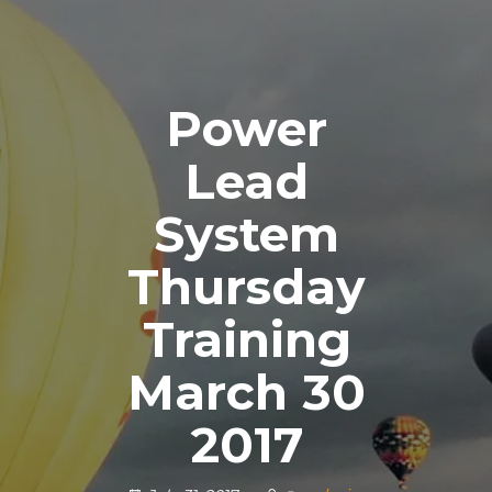
Power
Lead
System
Thursday
Training
March 30
2017