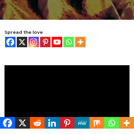
Spread the love