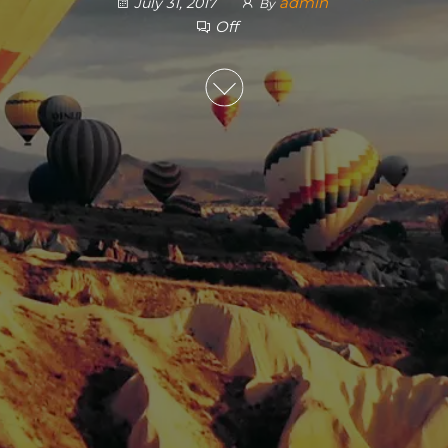
admin
July 31, 2017
By
Off