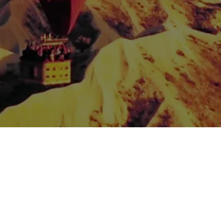
Spread the love