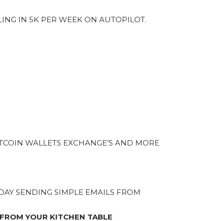
LING IN 5K PER WEEK ON AUTOPILOT.
TCOIN WALLETS EXCHANGE’S AND MORE
A DAY SENDING SIMPLE EMAILS FROM
 FROM YOUR KITCHEN TABLE