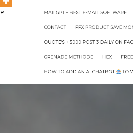
MAILGPT – BEST E-MAIL SOFTWARE
CONTACT
FFX PRODUCT SAVE MON
QUOTE’S + 5000 POST 3 DAILY ON 
GRENADE METHODE
HEX
FREE
HOW TO ADD AN AI CHATBOT
TO 