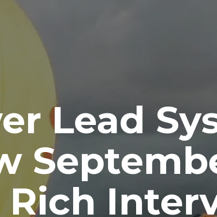
er Lead Sy
w Septembe
 Rich Inter