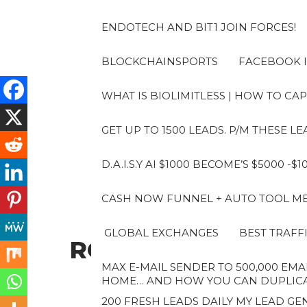
Skip
to
ENDOTECH AND BIT1 JOIN FORCES!
the
content
BLOCKCHAINSPORTS
FACEBOOK I
WHAT IS BIOLIMITLESS | HOW TO CAP
GET UP TO 1500 LEADS. P/M THESE 
D.A.I.S.Y AI $1000 BECOME’S $5000 -$
CASH NOW FUNNEL + AUTO TOOL MES
GLOBAL EXCHANGES
BEST TRAFF
ROBERTO
MAX E-MAIL SENDER TO 500,000 EMAI
HOME… AND HOW YOU CAN DUPLICAT
200 FRESH LEADS DAILY MY LEAD GEN