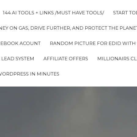
144 AI TOOLS + LINKS /MUST HAVE TOOLS/
START TO
EY ON GAS, DRIVE FURTHER, AND PROTECT THE PLANET
FACEBOOK ACOUNT
RANDOM PICTURE FOR EDID WITH
 LEAD SYSTEM
AFFILIATE OFFERS
MILLIONAIRS C
WORDPRESS IN MINUTES