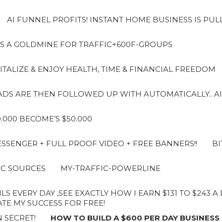
AI FUNNEL PROFITS! INSTANT HOME BUSINESS IS PUL
S A GOLDMINE FOR TRAFFIC+600F-GROUPS
ITALIZE & ENJOY HEALTH, TIME & FINANCIAL FREEDOM
LEADS ARE THEN FOLLOWED UP WITH AUTOMATICALLY.. AI
10.000 BECOME’S $50.000
SENGER + FULL PROOF VIDEO + FREE BANNERS!!
BI
IC SOURCES
MY-TRAFFIC-POWERLINE
LS EVERY DAY ,SEE EXACTLY HOW I EARN $131 TO $243 
E MY SUCCESS FOR FREE!
 SECRET!
HOW TO BUILD A $600 PER DAY BUSINESS