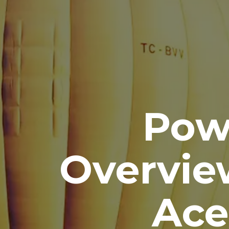
Pow
Overvie
Ace