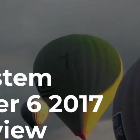
stem
r 6 2017
view