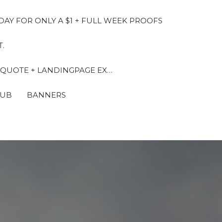
DAY FOR ONLY A $1 + FULL WEEK PROOFS
.
 QUOTE + LANDINGPAGE EX…
LUB
BANNERS