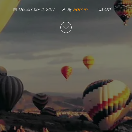
admin
Off
December 2, 2017
By