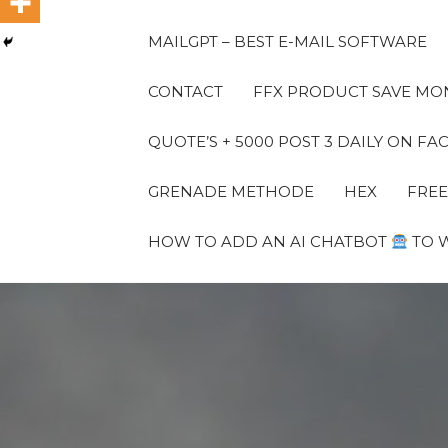
MAILGPT – BEST E-MAIL SOFTWARE
CONTACT
FFX PRODUCT SAVE MON
QUOTE’S + 5000 POST 3 DAILY ON 
GRENADE METHODE
HEX
FREE
HOW TO ADD AN AI CHATBOT
TO 