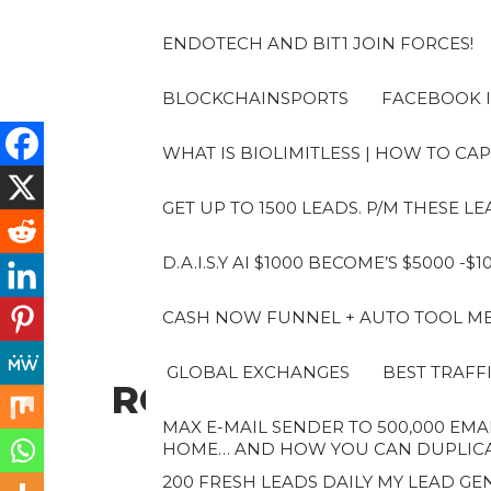
Skip
to
ENDOTECH AND BIT1 JOIN FORCES!
the
content
BLOCKCHAINSPORTS
FACEBOOK I
WHAT IS BIOLIMITLESS | HOW TO CAP
GET UP TO 1500 LEADS. P/M THESE 
D.A.I.S.Y AI $1000 BECOME’S $5000 -$
CASH NOW FUNNEL + AUTO TOOL MES
GLOBAL EXCHANGES
BEST TRAFF
ROBERTO
MAX E-MAIL SENDER TO 500,000 EMAI
HOME… AND HOW YOU CAN DUPLICAT
200 FRESH LEADS DAILY MY LEAD GEN