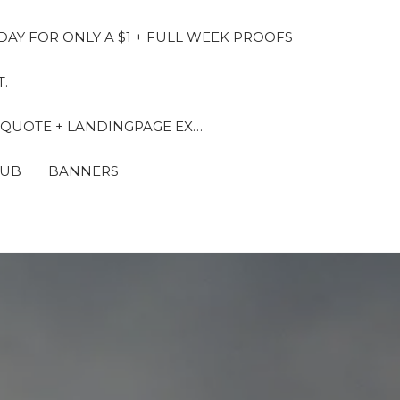
DAY FOR ONLY A $1 + FULL WEEK PROOFS
.
 QUOTE + LANDINGPAGE EX…
LUB
BANNERS