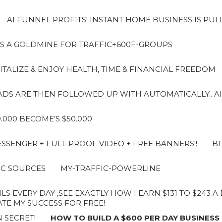
AI FUNNEL PROFITS! INSTANT HOME BUSINESS IS PUL
S A GOLDMINE FOR TRAFFIC+600F-GROUPS
ITALIZE & ENJOY HEALTH, TIME & FINANCIAL FREEDOM
LEADS ARE THEN FOLLOWED UP WITH AUTOMATICALLY.. AI
10.000 BECOME’S $50.000
SENGER + FULL PROOF VIDEO + FREE BANNERS!!
BI
IC SOURCES
MY-TRAFFIC-POWERLINE
LS EVERY DAY ,SEE EXACTLY HOW I EARN $131 TO $243 
E MY SUCCESS FOR FREE!
 SECRET!
HOW TO BUILD A $600 PER DAY BUSINESS