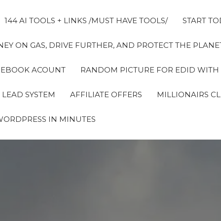
144 AI TOOLS + LINKS /MUST HAVE TOOLS/
START TO
EY ON GAS, DRIVE FURTHER, AND PROTECT THE PLANET
FACEBOOK ACOUNT
RANDOM PICTURE FOR EDID WITH
 LEAD SYSTEM
AFFILIATE OFFERS
MILLIONAIRS C
WORDPRESS IN MINUTES