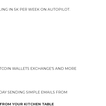
LING IN 5K PER WEEK ON AUTOPILOT.
TCOIN WALLETS EXCHANGE’S AND MORE
A DAY SENDING SIMPLE EMAILS FROM
 FROM YOUR KITCHEN TABLE