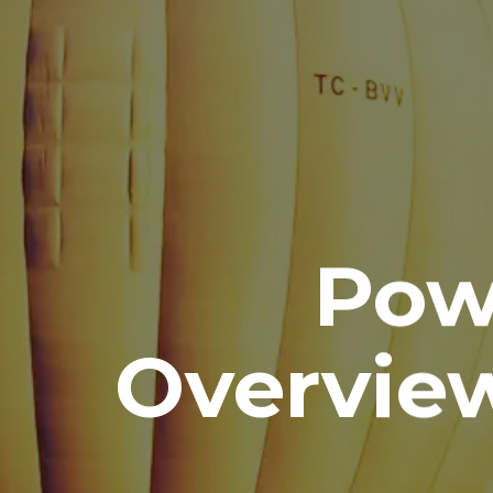
Pow
Overvie