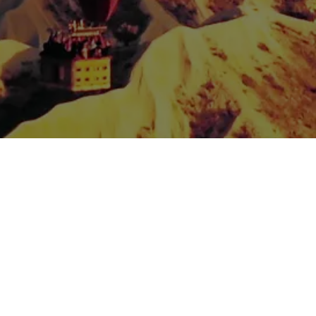
Spread the love