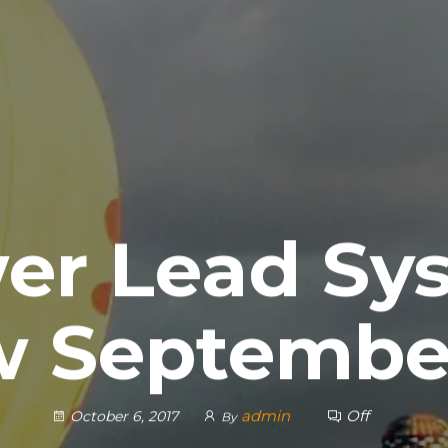
er Lead Sy
w September
admin
Off
October 6, 2017
By