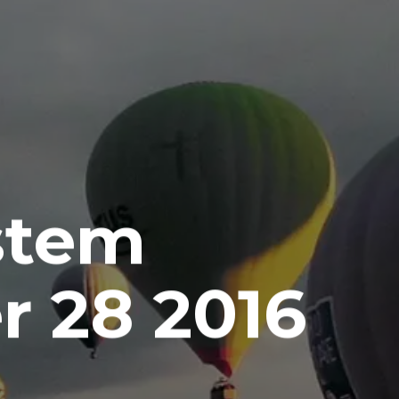
stem
 28 2016