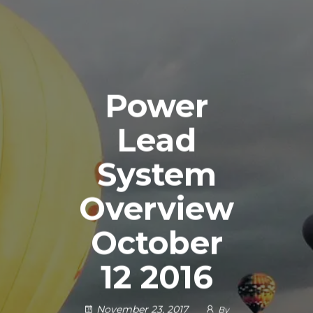
Power
Lead
System
Overview
October
12 2016
November 23, 2017
By