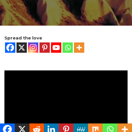
Spread the love