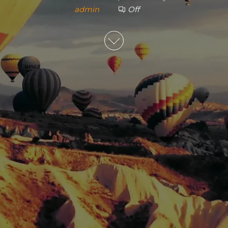
admin
Off