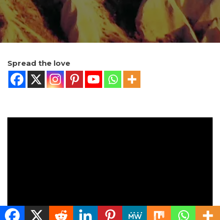
Spread the love