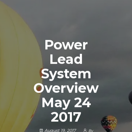
Power
Lead
System
Overview
May 24
2017
August 19, 2017
By