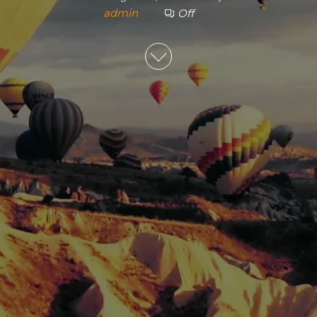
admin
Off