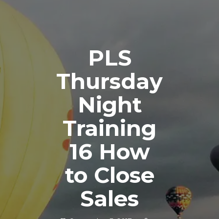
PLS
Thursday
Night
Training
16 How
to Close
Sales