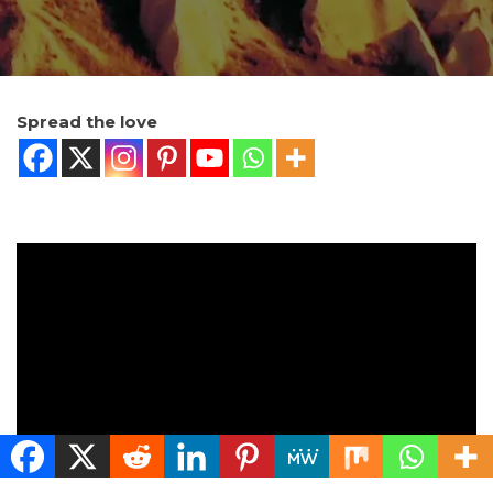
Spread the love