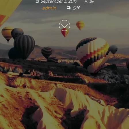
September 3, 2017
By
admin
Off