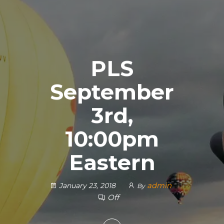
PLS
September
3rd,
10:00pm
Eastern
admin
January 23, 2018
By
Off