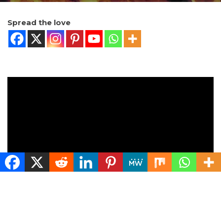
Spread the love