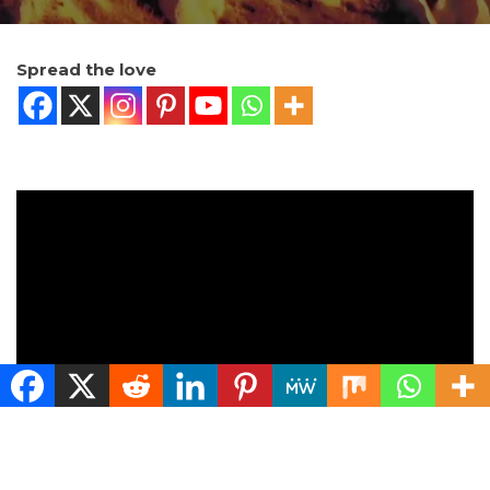
Spread the love