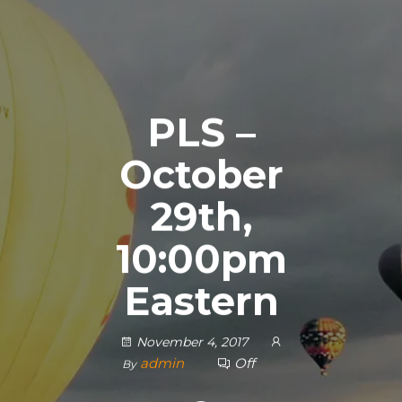
PLS –
October
29th,
10:00pm
Eastern
November 4, 2017
admin
Off
By