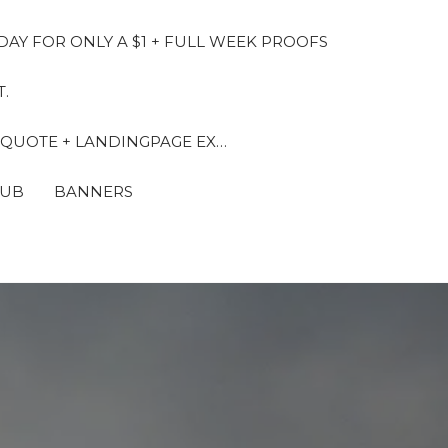
DAY FOR ONLY A $1 + FULL WEEK PROOFS
.
 QUOTE + LANDINGPAGE EX…
LUB
BANNERS