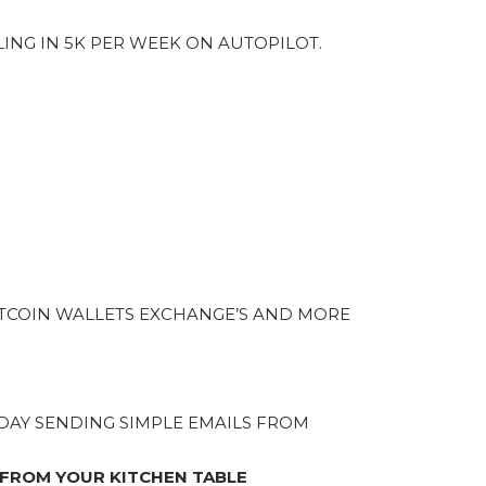
LING IN 5K PER WEEK ON AUTOPILOT.
TCOIN WALLETS EXCHANGE’S AND MORE
A DAY SENDING SIMPLE EMAILS FROM
 FROM YOUR KITCHEN TABLE