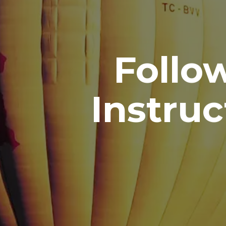
Follo
Instruc