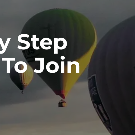
y Step
 To Join