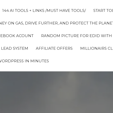
144 AI TOOLS + LINKS /MUST HAVE TOOLS/
START TO
EY ON GAS, DRIVE FURTHER, AND PROTECT THE PLANET
FACEBOOK ACOUNT
RANDOM PICTURE FOR EDID WITH
 LEAD SYSTEM
AFFILIATE OFFERS
MILLIONAIRS C
WORDPRESS IN MINUTES