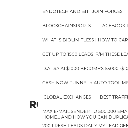
Skip
to
ENDOTECH AND BIT1 JOIN FORCES!
the
content
BLOCKCHAINSPORTS
FACEBOOK I
WHAT IS BIOLIMITLESS | HOW TO CAP
GET UP TO 1500 LEADS. P/M THESE 
D.A.I.S.Y AI $1000 BECOME’S $5000 -$
CASH NOW FUNNEL + AUTO TOOL MES
GLOBAL EXCHANGES
BEST TRAFF
ROBERTO
MAX E-MAIL SENDER TO 500,000 EMAI
HOME… AND HOW YOU CAN DUPLICAT
200 FRESH LEADS DAILY MY LEAD GEN