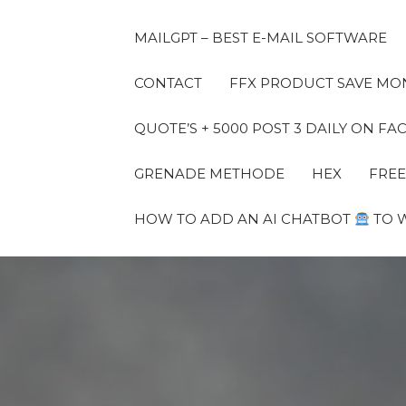
MAILGPT – BEST E-MAIL SOFTWARE
CONTACT
FFX PRODUCT SAVE MON
QUOTE’S + 5000 POST 3 DAILY ON 
GRENADE METHODE
HEX
FREE
HOW TO ADD AN AI CHATBOT
TO 