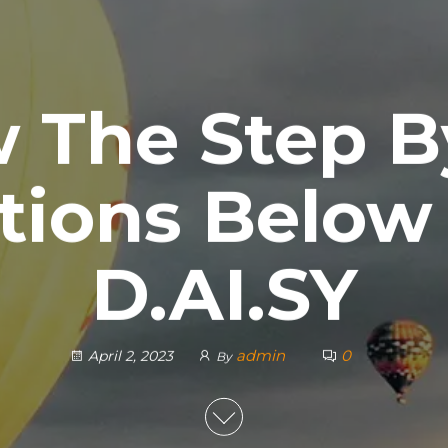
w The Step B
tions Below
D.AI.SY
admin
0
April 2, 2023
By