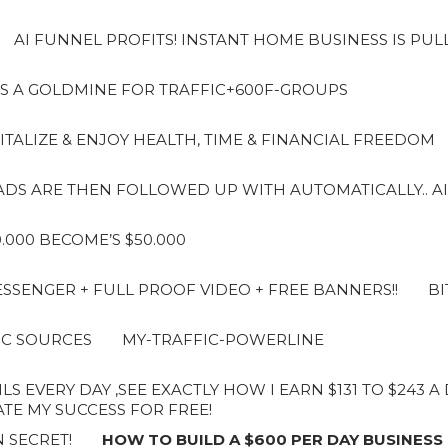
AI FUNNEL PROFITS! INSTANT HOME BUSINESS IS PUL
S A GOLDMINE FOR TRAFFIC+600F-GROUPS
ITALIZE & ENJOY HEALTH, TIME & FINANCIAL FREEDOM
LEADS ARE THEN FOLLOWED UP WITH AUTOMATICALLY.. AI
10.000 BECOME’S $50.000
SENGER + FULL PROOF VIDEO + FREE BANNERS!!
BI
IC SOURCES
MY-TRAFFIC-POWERLINE
LS EVERY DAY ,SEE EXACTLY HOW I EARN $131 TO $243 
E MY SUCCESS FOR FREE!
 SECRET!
HOW TO BUILD A $600 PER DAY BUSINESS