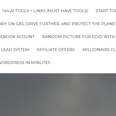
144 AI TOOLS + LINKS /MUST HAVE TOOLS/
START TO
EY ON GAS, DRIVE FURTHER, AND PROTECT THE PLANET
FACEBOOK ACOUNT
RANDOM PICTURE FOR EDID WITH
 LEAD SYSTEM
AFFILIATE OFFERS
MILLIONAIRS C
WORDPRESS IN MINUTES