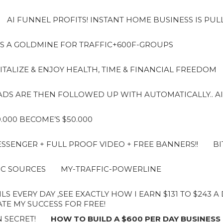
AI FUNNEL PROFITS! INSTANT HOME BUSINESS IS PUL
S A GOLDMINE FOR TRAFFIC+600F-GROUPS
ITALIZE & ENJOY HEALTH, TIME & FINANCIAL FREEDOM
LEADS ARE THEN FOLLOWED UP WITH AUTOMATICALLY.. AI
10.000 BECOME’S $50.000
SENGER + FULL PROOF VIDEO + FREE BANNERS!!
BI
IC SOURCES
MY-TRAFFIC-POWERLINE
LS EVERY DAY ,SEE EXACTLY HOW I EARN $131 TO $243 
E MY SUCCESS FOR FREE!
 SECRET!
HOW TO BUILD A $600 PER DAY BUSINESS