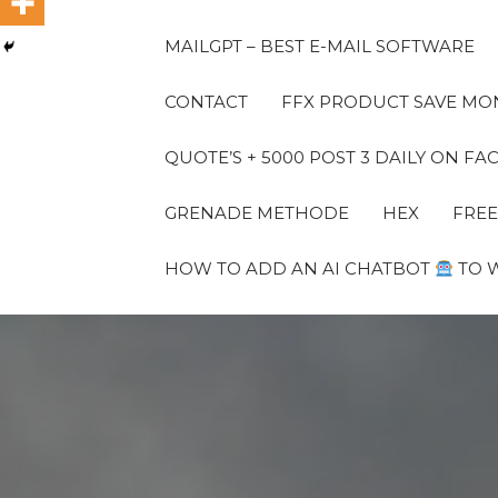
MAILGPT – BEST E-MAIL SOFTWARE
CONTACT
FFX PRODUCT SAVE MON
QUOTE’S + 5000 POST 3 DAILY ON 
GRENADE METHODE
HEX
FREE
HOW TO ADD AN AI CHATBOT
TO 