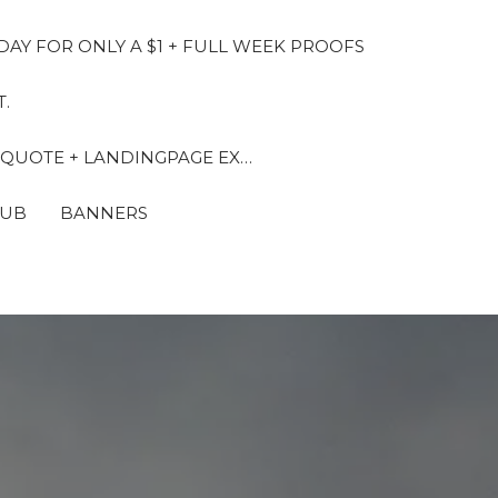
DAY FOR ONLY A $1 + FULL WEEK PROOFS
.
 QUOTE + LANDINGPAGE EX…
LUB
BANNERS