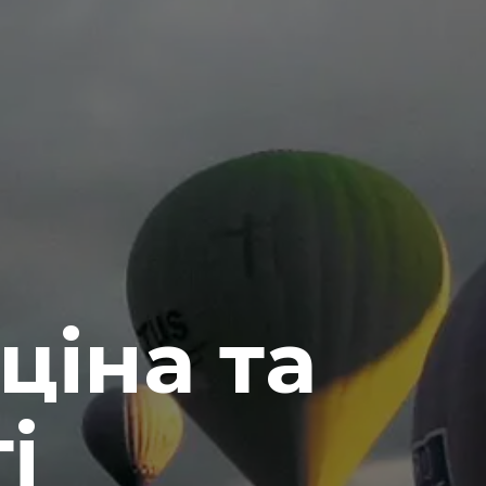
ціна та
і