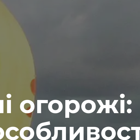
і огорожі: 
особливост