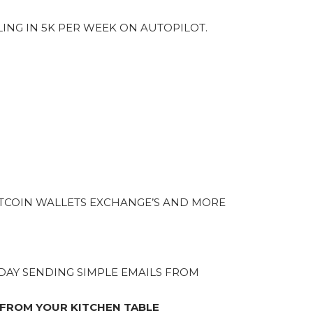
LING IN 5K PER WEEK ON AUTOPILOT.
TCOIN WALLETS EXCHANGE’S AND MORE
A DAY SENDING SIMPLE EMAILS FROM
 FROM YOUR KITCHEN TABLE