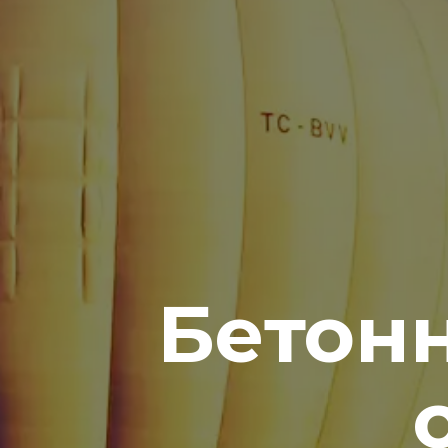
Бетонн