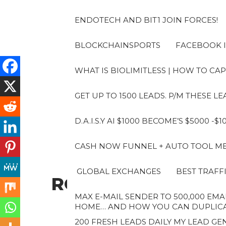
Skip
to
ENDOTECH AND BIT1 JOIN FORCES!
the
content
BLOCKCHAINSPORTS
FACEBOOK I
WHAT IS BIOLIMITLESS | HOW TO CAP
GET UP TO 1500 LEADS. P/M THESE 
D.A.I.S.Y AI $1000 BECOME’S $5000 -$
CASH NOW FUNNEL + AUTO TOOL MES
GLOBAL EXCHANGES
BEST TRAFF
ROBERTO
MAX E-MAIL SENDER TO 500,000 EMAI
HOME… AND HOW YOU CAN DUPLICAT
200 FRESH LEADS DAILY MY LEAD GEN