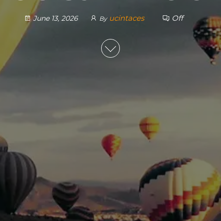
ucintaces
Off
June 13, 2026
By